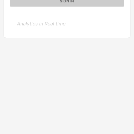
Analytics in Real time