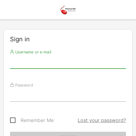
Sign in
Username or e-mail
Password
Remember Me
Lost your password?